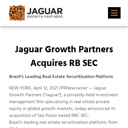
Jaguar Growth Partners
Acquires RB SEC
Brazil’s Leading Real Estate Securitization Platform
NEW YORK
,
April 12, 2021
/PRNewswire/ — Jaguar
Growth Partners (“Jaguar”), a privately-held investment
management firm specializing in real estate private
equity in global growth markets, today announced its
acquisition of
Sao Paulo
-based RBC SEC,
Brazil’s
leading real estate securitization platform, from