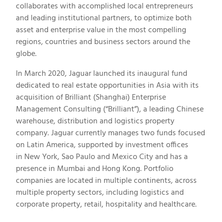
collaborates with accomplished local entrepreneurs
and leading institutional partners, to optimize both
asset and enterprise value in the most compelling
regions, countries and business sectors around the
globe.
In
March 2020
, Jaguar launched its inaugural fund
dedicated to real estate opportunities in
Asia
with its
acquisition of Brilliant (
Shanghai
) Enterprise
Management Consulting (“Brilliant”), a leading Chinese
warehouse, distribution and logistics property
company. Jaguar currently manages two funds focused
on
Latin America
, supported by investment offices
in
New York
,
Sao Paulo
and
Mexico City
and has a
presence in
Mumbai
and
Hong Kong
. Portfolio
companies are located in multiple continents, across
multiple property sectors, including logistics and
corporate property, retail, hospitality and healthcare.