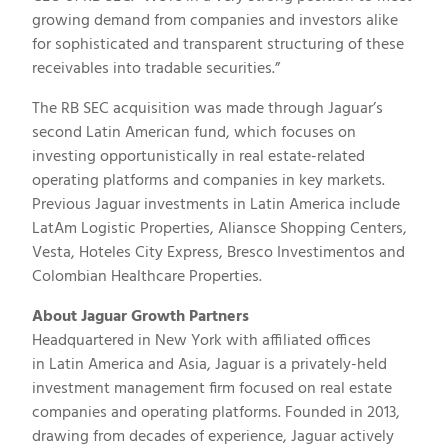
growing demand from companies and investors alike
for sophisticated and transparent structuring of these
receivables into tradable securities.”
The RB SEC acquisition was made through Jaguar’s
second Latin American fund, which focuses on
investing opportunistically in real estate-related
operating platforms and companies in key markets.
Previous Jaguar investments in
Latin America
include
LatAm Logistic Properties, Aliansce Shopping Centers,
Vesta, Hoteles City Express, Bresco Investimentos and
Colombian Healthcare Properties.
About Jaguar Growth Partners
Headquartered in
New York
with affiliated offices
in
Latin America
and
Asia
, Jaguar is a privately-held
investment management firm focused on real estate
companies and operating platforms. Founded in 2013,
drawing from decades of experience, Jaguar actively