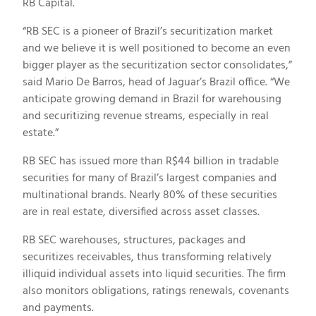
RB Capital.
“RB SEC is a pioneer of
Brazil’s
securitization market
and we believe it is well positioned to become an even
bigger player as the securitization sector consolidates,”
said
Mario De Barros
, head of Jaguar’s
Brazil
office. “We
anticipate growing demand in
Brazil
for warehousing
and securitizing revenue streams, especially in real
estate.”
RB SEC has issued more than
R$44 billion
in tradable
securities for many of
Brazil’s
largest companies and
multinational brands. Nearly 80% of these securities
are in real estate, diversified across asset classes.
RB SEC warehouses, structures, packages and
securitizes receivables, thus transforming relatively
illiquid individual assets into liquid securities. The firm
also monitors obligations, ratings renewals, covenants
and payments.