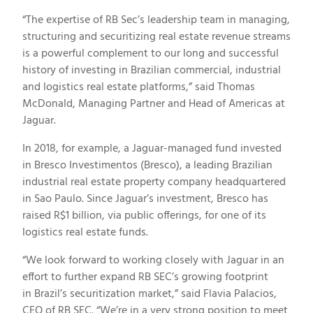
“The expertise of RB Sec’s leadership team in managing,
structuring and securitizing real estate revenue streams
is a powerful complement to our long and successful
history of investing in Brazilian commercial, industrial
and logistics real estate platforms,” said
Thomas
McDonald
, Managing Partner and Head of Americas at
Jaguar.
In 2018, for example, a Jaguar-managed fund invested
in Bresco Investimentos (Bresco), a leading Brazilian
industrial real estate property company headquartered
in Sao Paulo. Since Jaguar’s investment, Bresco has
raised
R$1 billion
, via public offerings, for one of its
logistics real estate funds.
“We look forward to working closely with Jaguar in an
effort to further expand RB SEC’s growing footprint
in
Brazil’s
securitization market,” said
Flavia Palacios
,
CEO of RB SEC. “We’re in a very strong position to meet