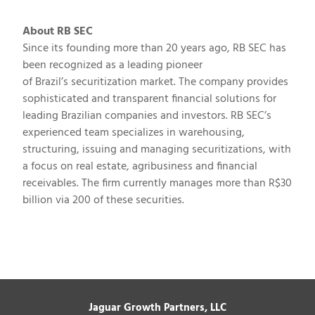
About RB SEC
Since its founding more than 20 years ago, RB SEC has
been recognized as a leading pioneer
of
Brazil’s
securitization market. The company provides
sophisticated and transparent financial solutions for
leading Brazilian companies and investors. RB SEC’s
experienced team specializes in warehousing,
structuring, issuing and managing securitizations, with
a focus on real estate, agribusiness and financial
receivables. The firm currently manages more than
R$30
billion
via 200 of these securities.
Jaguar Growth Partners, LLC