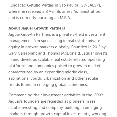
Fundacao Getulio Vargas in Sao Paulo(FGV-EAESP),
where he received a B.A in Business Administration,
and is currently pursuing an M.B.A.
About Jaguar Growth Partners
Jaguar Growth Partners is a privately-held investment
management firm specializing in real estate private
equity in growth markets globally. Founded in 2013 by
Gary Garrabrant and Thomas McDonald, Jaguar invests
in and develops scalable real estate-related operating
platforms and companies poised to grow in markets
characterized by an expanding middle class,
aspirational youth, urbanization and other secular
trends found in emerging global economies.
Commencing their investment activities in the 1990’s,
Jaguar’s founders are regarded as pioneers in real
estate investing and company-building in emerging
markets through growth capital investments, working