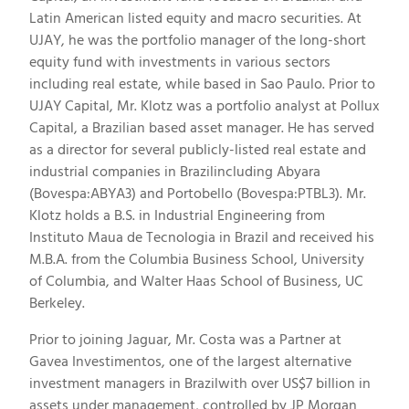
Latin American listed equity and macro securities. At
UJAY, he was the portfolio manager of the long-short
equity fund with investments in various sectors
including real estate, while based in Sao Paulo. Prior to
UJAY Capital, Mr. Klotz was a portfolio analyst at Pollux
Capital, a Brazilian based asset manager. He has served
as a director for several publicly-listed real estate and
industrial companies in Brazilincluding Abyara
(Bovespa:ABYA3) and Portobello (Bovespa:PTBL3). Mr.
Klotz holds a B.S. in Industrial Engineering from
Instituto Maua de Tecnologia in Brazil and received his
M.B.A. from the Columbia Business School, University
of Columbia, and Walter Haas School of Business, UC
Berkeley.
Prior to joining Jaguar, Mr. Costa was a Partner at
Gavea Investimentos, one of the largest alternative
investment managers in Brazilwith over US$7 billion in
assets under management, controlled by JP Morgan