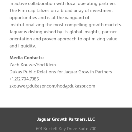
in active collaboration with local operating partners.
The Firm capitalizes on a broad array of investment
opportunities and is at the vanguard of
institutionalizing the most compelling growth markets.
Jaguar is distinguished by its global insights, partner
orientation and proven approach to optimizing value
and liquidity.
Media Contacts:
Zach Kouwe/Hod Klein
Dukas Public Relations for Jaguar Growth Partners
+1.212.704.7385
zkouwe@dukaspr.com
/
hod@dukaspr.com
Jaguar Growth Partners, LLC
601 Brickell Key Drive Suite 700