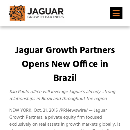
Jaguar Growth Partners
Opens New Office in
Brazil
Sao Paulo office will leverage Jaguar’s already-strong
relationships in Brazil and throughout the region
NEW YORK, Oct. 21, 2015 /PRNewswire/ — Jaguar
Growth Partners, a private equity firm focused
exclusively on real assets in growth markets globally, is