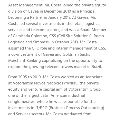
Asset Management. Mr. Costa joined the private equity
division of Gavea in December 2010 as a Principal,
becoming a Partner in January 2013. At Gavea, Mr.
Costa led several investments in the retail, logistics,
services and telecom sectors, and was a Board Member
of Camisaria Colombo, CSS (Cell Site Solutions), Rumo
Logistica and Simpress. In October 2013, Mr. Costa
assumed the CFO role and interim management of CSS,
a co-investment of Gavea and Goldman Sachs
Merchant Banking capitalizing on the opportunity to
explore the growing telecom towers market in Brazil.
From 2005 to 2010, Mr. Costa worked as an Associate
at Votorantim Novos Negocios (“VNN”), the private
equity and venture capital arm of Votorantim Group,
one of the largest Latin American industrial
conglomerates, where he was responsible for the
investments in IT/BPO (Business Process Outsourcing)
and Services sectors. Mr. Costa graduated from