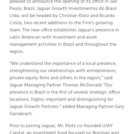
pleased to announce the opening of its office in Sao
Paulo, Brazil. Jaguar Growth Investimentos do Brasil
Ltda, will be headed by Christian Klotz and Ricardo
Costa, two recent additions to the Firm’s growing
team. The new office establishes Jaguar’s presence in
Latin American with investment and asset
management activities in Brazil and throughout the
region.
“We understand the importance of a local presence,
strengthening our relationships with entrepreneurs,
private equity firms and others in the region,” said
Jaguar Managing Partner Thomas McDonald. “Our
presence in Brazil is the first of several strategic office
locations, highly-important and distinguishing for
Jaguar Growth Partners,” added Managing Partner Gary
Garrabrant.
Prior to joining Jaguar, Mr. Klotz co-founded UJAY
Capital, an investment fund focused on Brazilian and