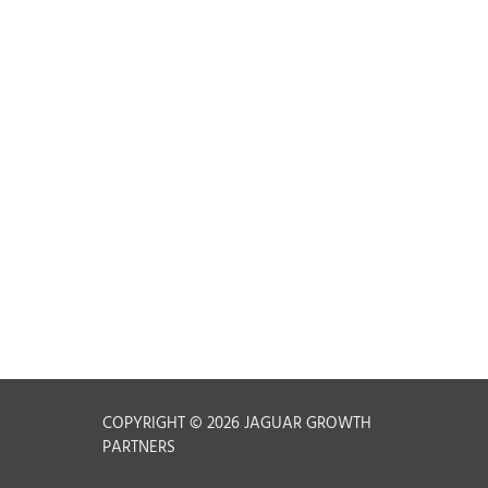
t
COPYRIGHT © 2026 JAGUAR GROWTH
PARTNERS