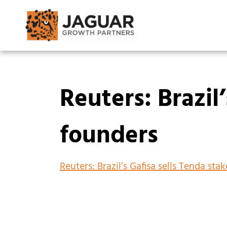
Reuters: Brazil
founders
Reuters: Brazil’s Gafisa sells Tenda sta