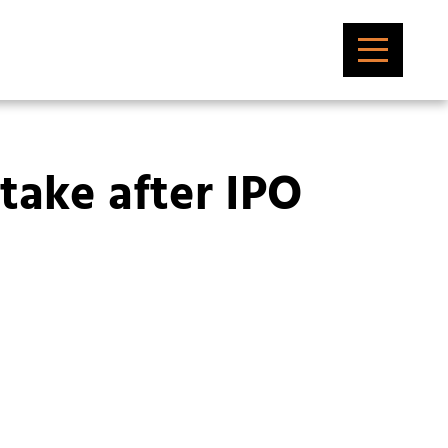
stake after IPO