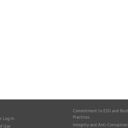
Commitment to ESG and Bes
Practices
r Log-In
Integrity and Anti-Corruption
of Use