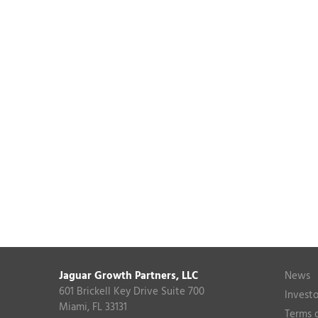
Jaguar Growth Partners, LLC
News
601 Brickell Key Drive Suite 700
Investo
Miami, FL 33131
Terms 