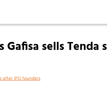
’s Gafisa sells Tenda 
ke after IPO founders