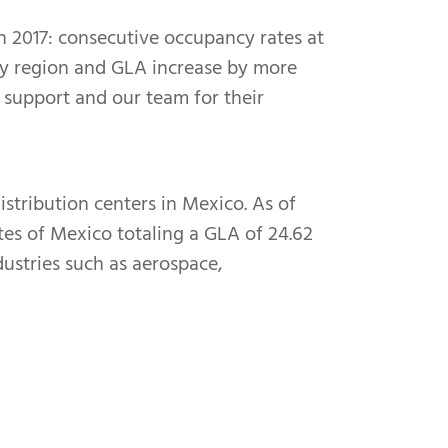
 2017: consecutive occupancy rates at
 key region and GLA increase by more
d support and our team for their
istribution centers in Mexico. As of
tes of Mexico totaling a GLA of 24.62
dustries such as aerospace,