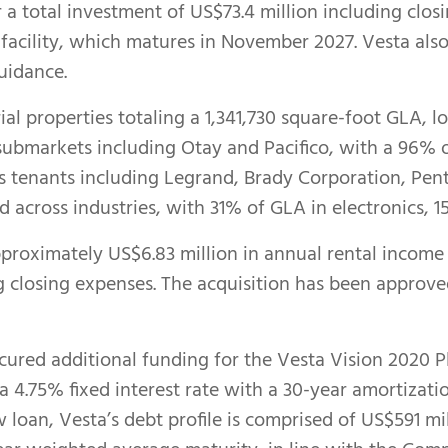
or a total investment of US$73.4 million including cl
 facility, which matures in November 2027. Vesta als
uidance.
ial properties totaling a 1,341,730 square-foot GLA, l
 submarkets including Otay and Pacifico, with a 96%
tenants including Legrand, Brady Corporation, Pente
ied across industries, with 31% of GLA in electronics, 
proximately US$6.83 million in annual rental income w
g closing expenses. The acquisition has been approv
cured additional funding for the Vesta Vision 2020 P
t a 4.75% fixed interest rate with a 30-year amortizat
w loan, Vesta’s debt profile is comprised of US$591 m