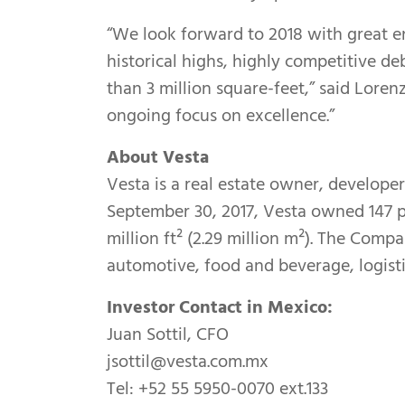
“We look forward to 2018 with great e
historical highs, highly competitive d
than 3 million square-feet,” said Lore
ongoing focus on excellence.”
About Vesta
Vesta is a real estate owner, developer
September 30, 2017, Vesta owned 147 pr
million ft² (2.29 million m²). The Comp
automotive, food and beverage, logisti
Investor Contact in Mexico:
Juan Sottil, CFO
jsottil@vesta.com.mx
Tel: +52 55 5950-0070 ext.133