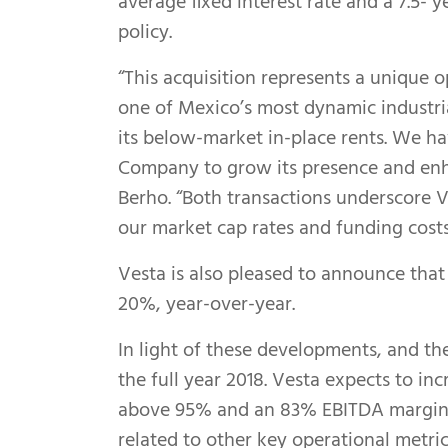
average fixed interest rate and a 7.5-
policy.
“This acquisition represents a unique o
one of Mexico’s most dynamic industria
its below-market in-place rents. We ha
Company to grow its presence and enhan
Berho. “Both transactions underscore V
our market cap rates and funding cost
Vesta is also pleased to announce that
20%, year-over-year.
In light of these developments, and th
the full year 2018. Vesta expects to i
above 95% and an 83% EBITDA margin, 
related to other key operational metric