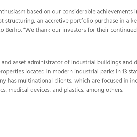
nthusiasm based on our considerable achievements in
ebt structuring, an accretive portfolio purchase in a
nzo Berho. “We thank our investors for their continue
 and asset administrator of industrial buildings and d
operties located in modern industrial parks in 13 sta
any has multinational clients, which are focused in in
cs, medical devices, and plastics, among others.