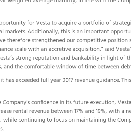
 year weighted average maturity, in line with the Co
pportunity for Vesta to acquire a portfolio of strateg
l markets. Additionally, this is an important opportu
ve therefore strengthened our competitive position si
ce scale with an accretive acquisition,” said Vesta’
esta’s strong reputation and bankability in light of 
s, and the comfortable window of time between debt m
 it has exceeded full year 2017 revenue guidance. Thi
e Company’s confidence in its future execution, Vest
ncrease rental revenue between 17% and 19%, with a 
while continuing to focus on maintaining the Comp
s.