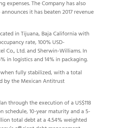
osing expenses. The Company has also
o announces it has beaten 2017 revenue
ocated in Tijuana, Baja California with
 occupancy rate, 100% USD-
l Co., Ltd. and Sherwin-Williams. In
15% in logistics and 14% in packaging.
hen fully stabilized, with a total
ed by the Mexican Antitrust
lan through the execution of a US$118
ion schedule, 10-year maturity and a 5-
illion total debt at a 4.54% weighted