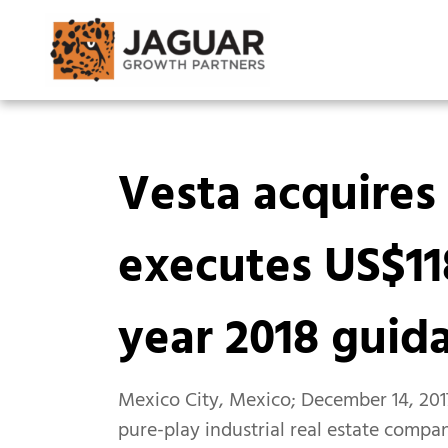
Vesta acquires 
executes US$11
year 2018 guid
Mexico City, Mexico; December 14, 2017
pure-play industrial real estate compan