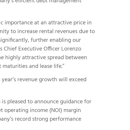
mpany’s efficient debt management
ic importance at an attractive price in
nity to increase rental revenues due to
gnificantly, further enabling our
s Chief Executive Officer Lorenzo
the highly attractive spread between
aturities and lease life.”
s year’s revenue growth will exceed
a is pleased to announce guidance for
net operating income (NOI) margin
any’s record strong performance