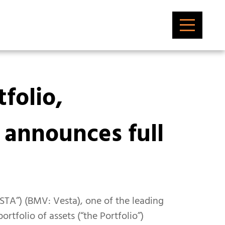
folio,
 announces full
ESTA”) (BMV: Vesta), one of the leading
rtfolio of assets (“the Portfolio”)