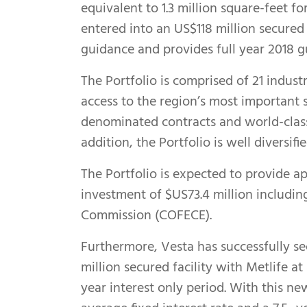
equivalent to 1.3 million square-feet f
entered into an US$118 million secured
guidance and provides full year 2018 g
The Portfolio is comprised of 21 industr
access to the region’s most important
denominated contracts and world-class 
addition, the Portfolio is well diversif
The Portfolio is expected to provide ap
investment of $US73.4 million includin
Commission (COFECE).
Furthermore, Vesta has successfully se
million secured facility with Metlife a
year interest only period. With this ne