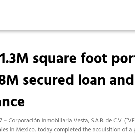
1.3M square foot port
8M secured loan and
ance
 – Corporación Inmobiliaria Vesta, S.A.B. de C.V. (“V
ies in Mexico, today completed the acquisition of a po