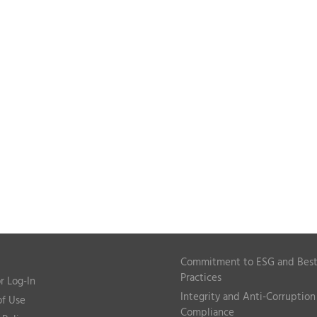
Commitment to ESG and Bes
Practices
r Log-In
Integrity and Anti-Corruption
of Use
Compliance