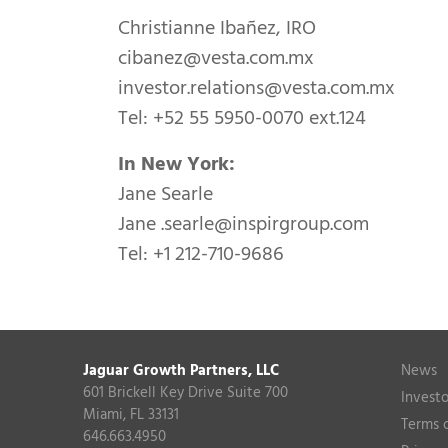
Christianne Ibañez, IRO
cibanez@vesta.com.mx
investor.relations@vesta.com.mx
Tel: +52 55 5950-0070 ext.124
In New York:
Jane Searle
Jane
.searle@inspirgroup.com
Tel: +1 212-710-9686
Jaguar Growth Partners, LLC
News
601 Brickell Key Drive Suite 700
Investo
Miami, FL 33131
Terms 
646.663.4950