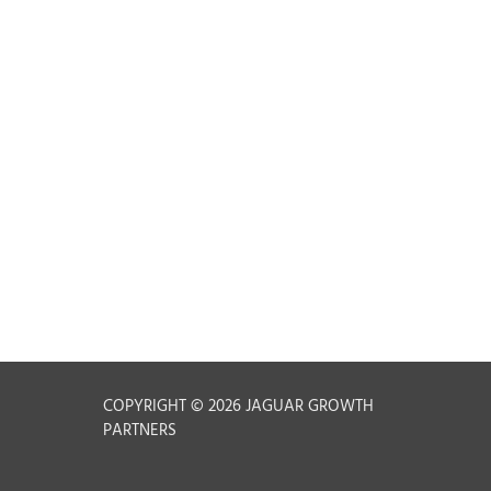
t
COPYRIGHT © 2026 JAGUAR GROWTH
PARTNERS